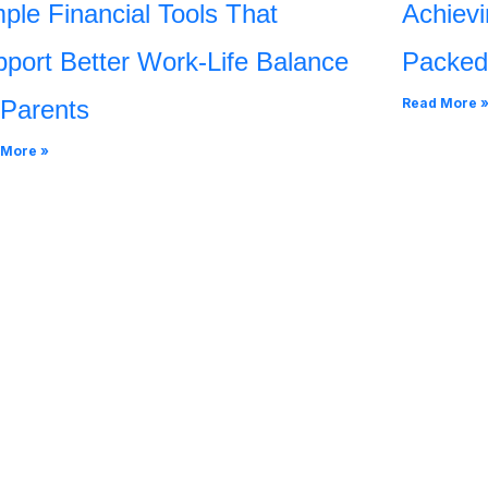
ple Financial Tools That
Achievi
port Better Work-Life Balance
Packed
 Parents
Read More 
 More »