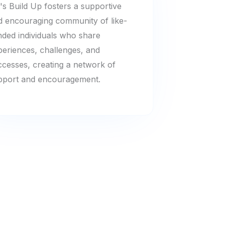
's Build Up fosters a supportive
d encouraging community of like-
nded individuals who share
periences, challenges, and
ccesses, creating a network of
pport and encouragement.