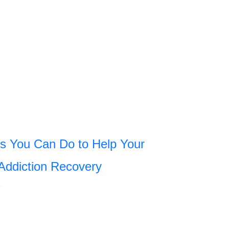
s You Can Do to Help Your
Addiction Recovery
»