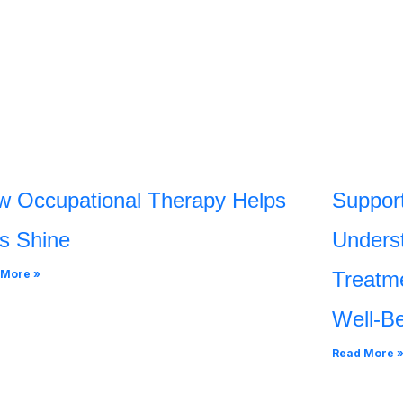
w Occupational Therapy Helps
Support
s Shine
Underst
 More »
Treatme
Well-B
Read More 