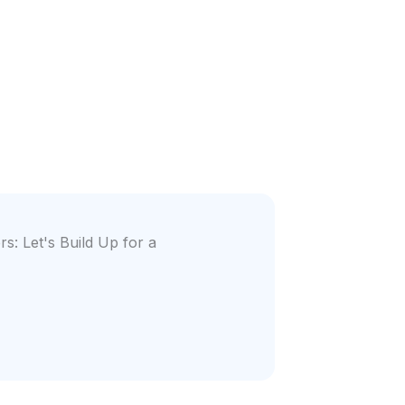
s: Let's Build Up for a