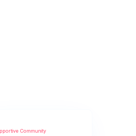
pportive Community