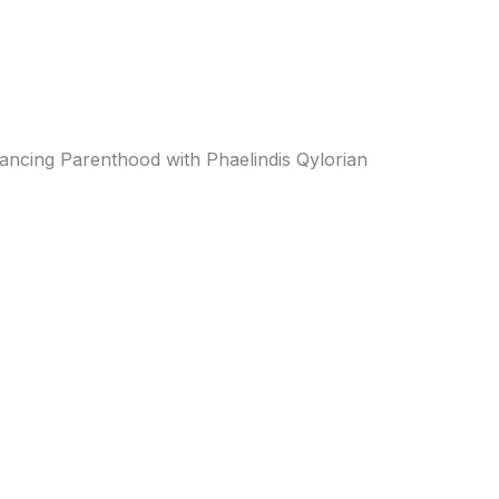
ancing Parenthood with Phaelindis Qylorian