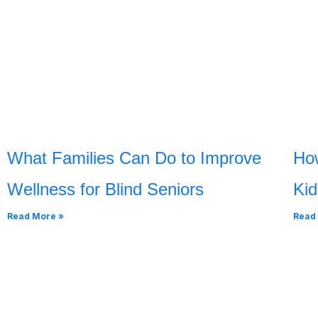
What Families Can Do to Improve
Ho
Wellness for Blind Seniors
Kid
Read More »
Read