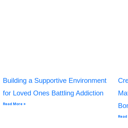
Building a Supportive Environment
Cre
for Loved Ones Battling Addiction
Mat
Read More »
Bo
Read