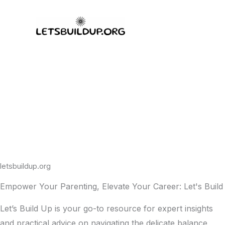
Skip
to
content
letsbuildup.org
Empower Your Parenting, Elevate Your Career: Let's Build
Let’s Build Up is your go-to resource for expert insights
and practical advice on navigating the delicate balance