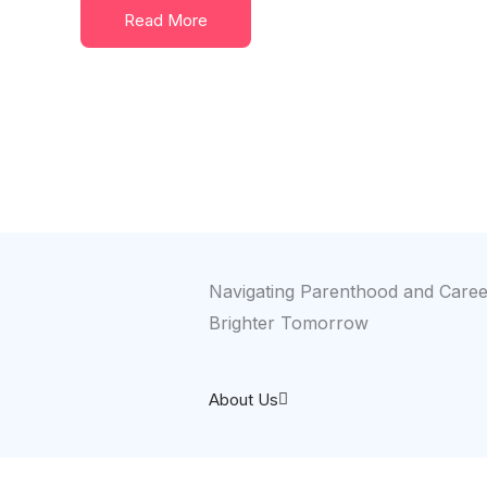
Read More
Navigating Parenthood and Career
Brighter Tomorrow
About Us