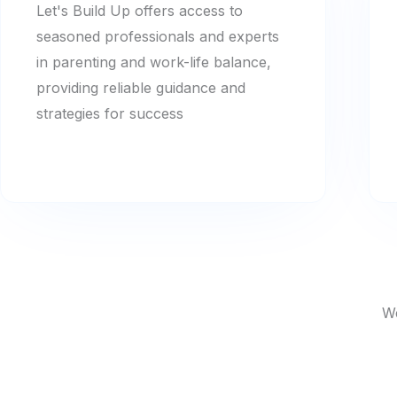
Let's Build Up offers access to
seasoned professionals and experts
in parenting and work-life balance,
providing reliable guidance and
strategies for success
We