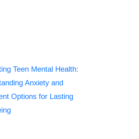
ing Teen Mental Health:
anding Anxiety and
nt Options for Lasting
eing
»