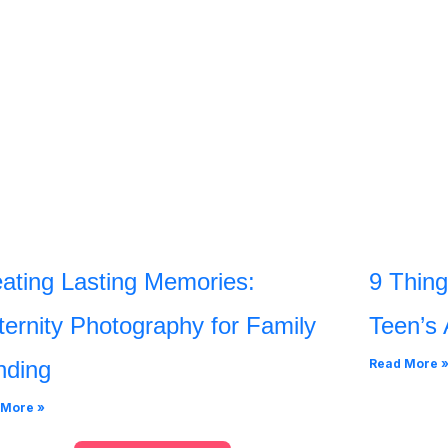
ating Lasting Memories:
9 Thing
ernity Photography for Family
Teen’s 
nding
Read More 
 More »