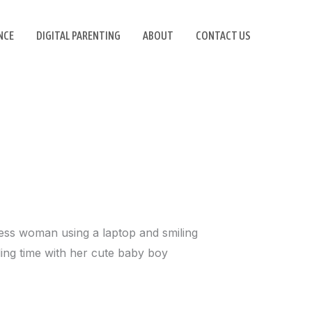
NCE
DIGITAL PARENTING
ABOUT
CONTACT US