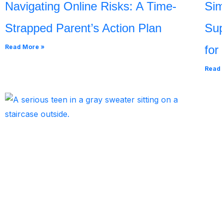
Navigating Online Risks: A Time-
Sim
Strapped Parent’s Action Plan
Sup
Read More »
for
Read