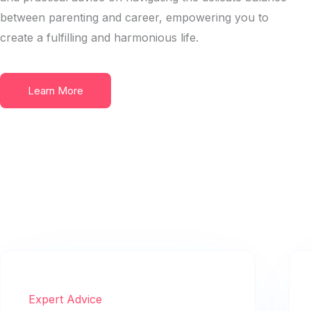
between parenting and career, empowering you to
create a fulfilling and harmonious life.
Learn More
Expert Advice