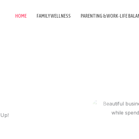
HOME
FAMILY WELLNESS
PARENTING & WORK-LIFE BALA
 Up!