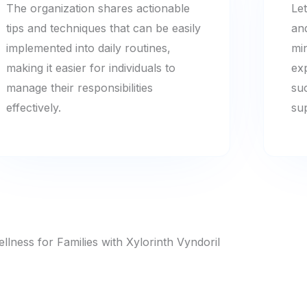
The organization shares actionable
Let
tips and techniques that can be easily
an
implemented into daily routines,
mi
making it easier for individuals to
ex
manage their responsibilities
su
effectively.
su
llness for Families with Xylorinth Vyndoril