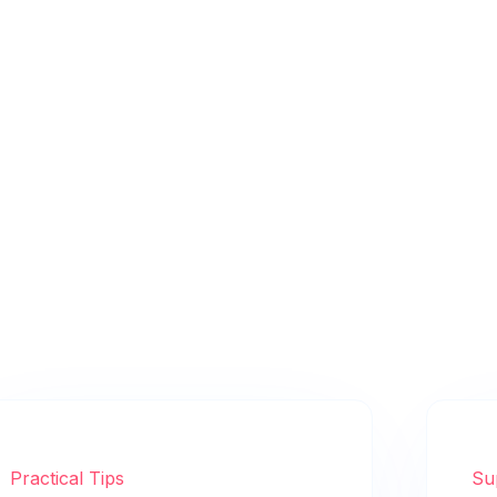
Practical Tips
Su