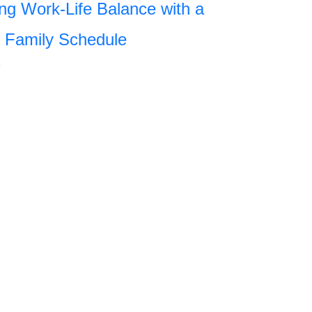
ng Work-Life Balance with a
 Family Schedule
»